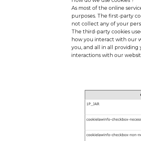
How do we use cookies ?
As most of the online servic
purposes. The first-party c
not collect any of your pers
The third-party cookies us
how you interact with our w
you, and all in all providi
interactions with our websit