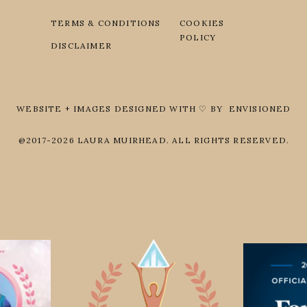
TERMS & CONDITIONS
COOKIES
POLICY
DISCLAIMER
WEBSITE + IMAGES DESIGNED WITH ♡ BY ENVISIONED
@2017-2026 LAURA MUIRHEAD. ALL RIGHTS RESERVED.