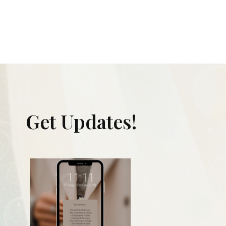
Get Updates!