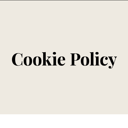
Cookie Policy