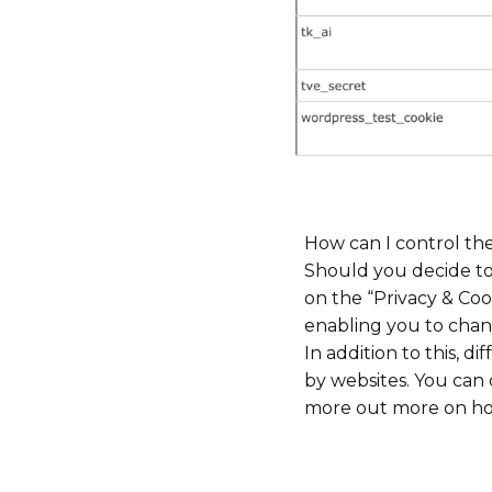
How can I control th
Should you decide to
on the “Privacy & Coo
enabling you to chan
In addition to this, 
by websites. You can 
more out more on how