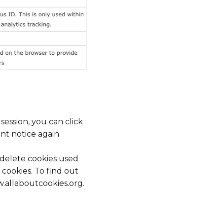
ession, you can click
ent notice again
d delete cookies used
cookies. To find out
.allaboutcookies.org.