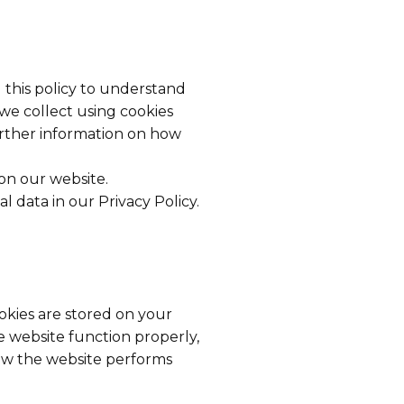
 this policy to understand
 we collect using cookies
urther information on how
on our website.
data in our Privacy Policy.
ookies are stored on your
 website function properly,
ow the website performs