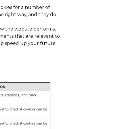
cookies for a number of
he right way, and they do
ow the website performs,
ments that are relevant to
elp speed up your future