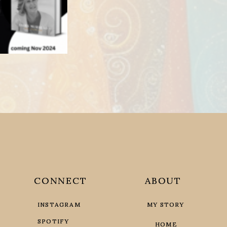
CONNECT
CONNECT
ABOUT
ABOUT
INSTAGRAM
INSTAGRAM
MY STORY
MY STORY
SPOTIFY
SPOTIFY
HOME
HOME