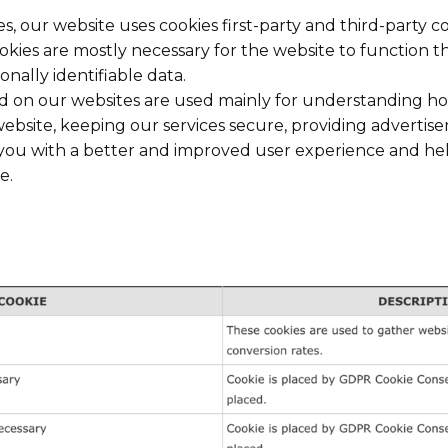
es, our website uses cookies first-party and third-party 
ookies are mostly necessary for the website to function t
onally identifiable data.
ed on our websites are used mainly for understanding h
ebsite, keeping our services secure, providing advertise
ng you with a better and improved user experience and h
e.