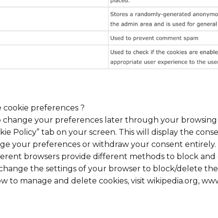
e cookie preferences ?
 change your preferences later through your browsing s
kie Policy” tab on your screen. This will display the cons
ge your preferences or withdraw your consent entirely.
different browsers provide different methods to block an
change the settings of your browser to block/delete the 
 to manage and delete cookies, visit wikipedia.org, www