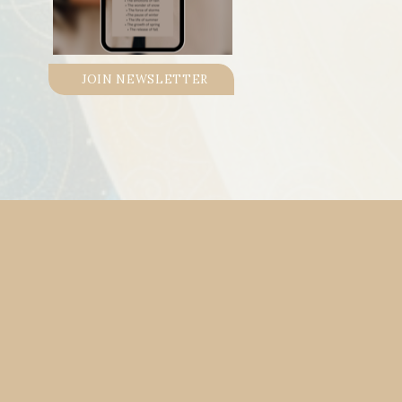
JOIN NEWSLETTER