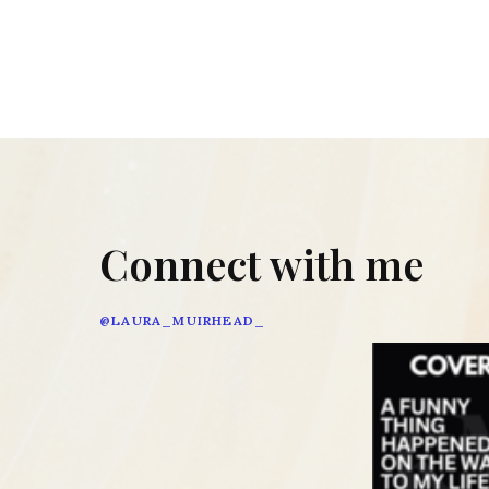
Connect with me
@LAURA_MUIRHEAD_