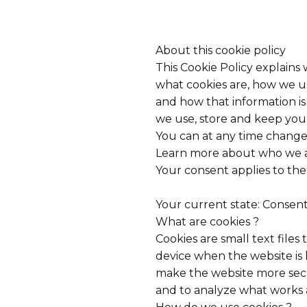
About this cookie policy
This Cookie Policy explains
what cookies are, how we us
and how that information i
we use, store and keep your
You can at any time change
Learn more about who we ar
Your consent applies to th
Your current state: Consen
What are cookies ?
Cookies are small text files
device when the website is
make the website more sec
and to analyze what works