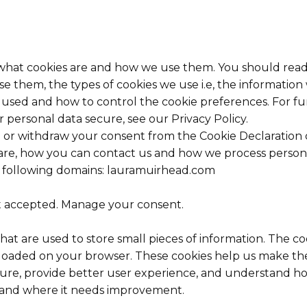
 what cookies are and how we use them. You should read
e them, the types of cookies we use i.e, the information
s used and how to control the cookie preferences. For f
 personal data secure, see our Privacy Policy.
 or withdraw your consent from the Cookie Declaration 
e, how you can contact us and how we process personal 
e following domains: lauramuirhead.com
t accepted. Manage your consent.
 that are used to store small pieces of information. The c
 loaded on your browser. These cookies help us make the
ure, provide better user experience, and understand h
 and where it needs improvement.